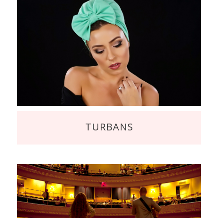
TURBANS