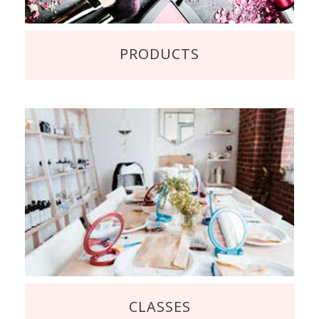
PRODUCTS
CLASSES