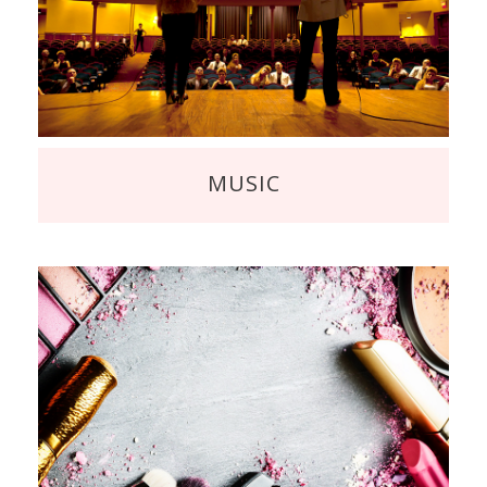
MUSIC