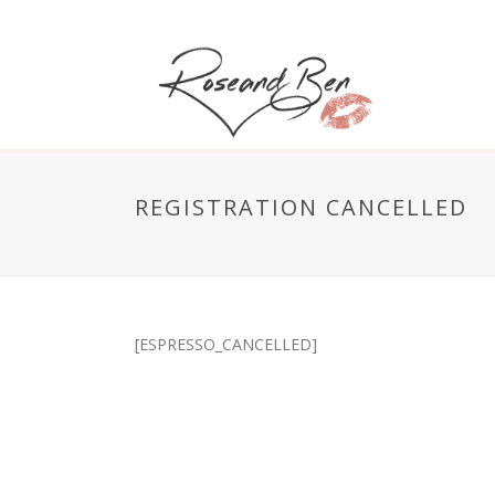
REGISTRATION CANCELLED
[ESPRESSO_CANCELLED]