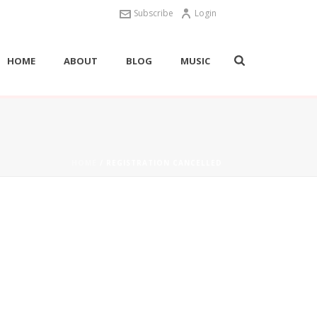
Subscribe
Login
HOME
ABOUT
BLOG
MUSIC
HOME
/
REGISTRATION CANCELLED