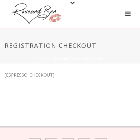
REGISTRATION CHECKOUT
HOME
/
REGISTRATION CHECKOUT
[ESPRESSO_CHECKOUT]