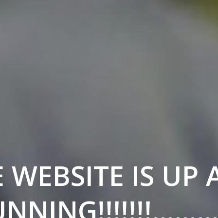
 WEBSITE IS UP
NNING!!!!!!!……