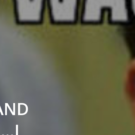
 AND
……I