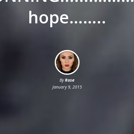
hope……..
By
Rose
January 9, 2015