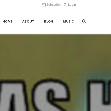
Subscribe
Login
HOME
ABOUT
BLOG
MUSIC