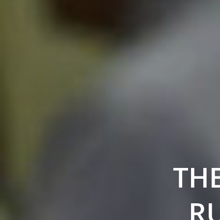
THE
RU